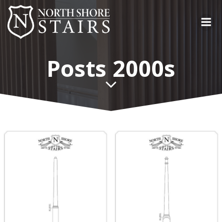
Skip
to
content
Posts 2000s